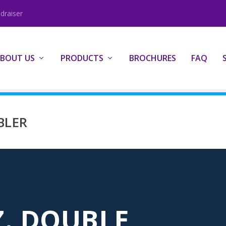
draiser
BOUT US
PRODUCTS
BROCHURES
FAQ
BLER
Z. DOUBLE