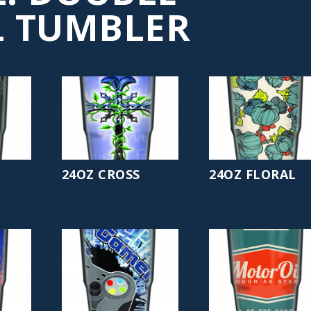
 TUMBLER
24OZ CROSS
24OZ FLORAL