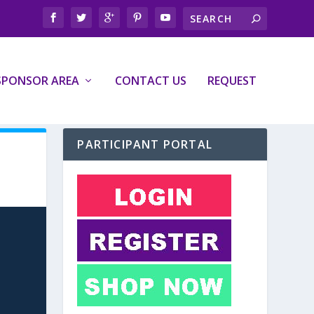
SPONSOR AREA
CONTACT US
REQUEST
PARTICIPANT PORTAL