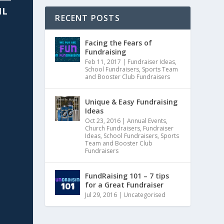
IL
RECENT POSTS
Facing the Fears of
Fundraising
Feb 11, 2017
|
Fundraiser Ideas
,
School Fundraisers
,
Sports Team
and Booster Club Fundraisers
Unique & Easy Fundraising
Ideas
Oct 23, 2016
|
Annual Events
,
Church Fundraisers
,
Fundraiser
Ideas
,
School Fundraisers
,
Sports
Team and Booster Club
Fundraisers
FundRaising 101 – 7 tips
for a Great Fundraiser
Jul 29, 2016
|
Uncategorised