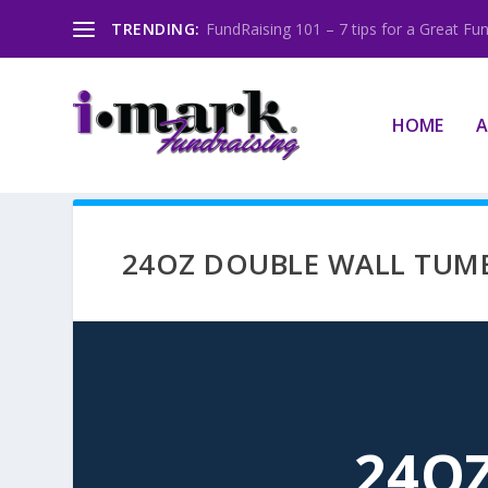
TRENDING:
FundRaising 101 – 7 tips for a Great Fun
HOME
A
24OZ DOUBLE WALL TUM
24O