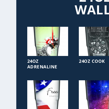
WALL
24OZ
24OZ COOK
ADRENALINE