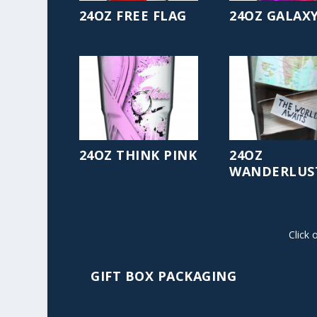
24OZ FREE FLAG
24OZ GALAX
24OZ THINK PINK
24OZ
WANDERLUS
Click 
GIFT BOX PACKAGING