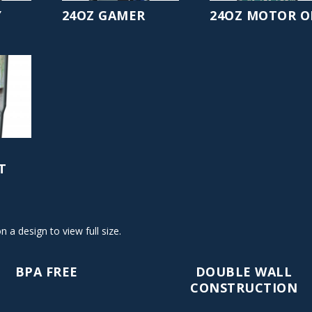
Y
24OZ GAMER
24OZ MOTOR O
T
on a design to view full size.
BPA FREE
DOUBLE WALL
CONSTRUCTION