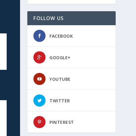
FOLLOW US
FACEBOOK
GOOGLE+
YOUTUBE
TWITTER
PINTEREST