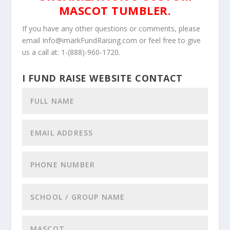
MASCOT TUMBLER.
If you have any other questions or comments, please
email Info@imarkFundRaising.com or feel free to give
us a call at: 1-(888)-960-1720.
I FUND RAISE WEBSITE CONTACT