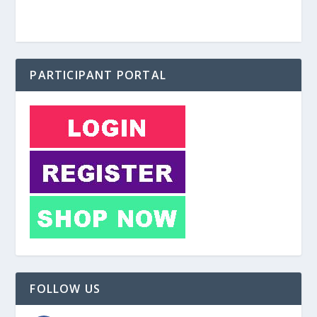
PARTICIPANT PORTAL
FOLLOW US