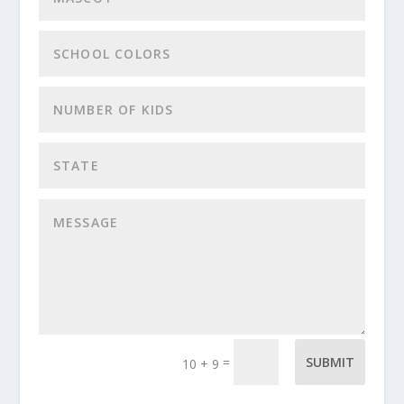
=
SUBMIT
10 + 9