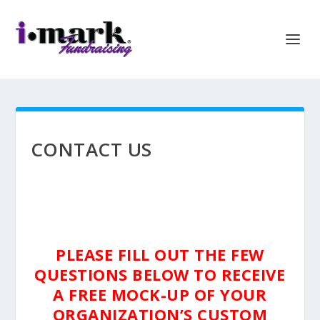
CONTACT US
PLEASE FILL OUT THE FEW
QUESTIONS BELOW TO RECEIVE
A FREE MOCK-UP OF YOUR
ORGANIZATION’S CUSTOM