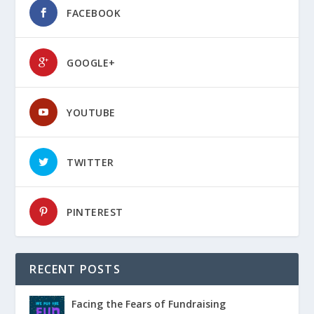
FACEBOOK
GOOGLE+
YOUTUBE
TWITTER
PINTEREST
RECENT POSTS
Facing the Fears of Fundraising