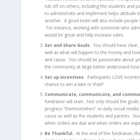
rub off on others, including the students and pa
to administrate and implement helps attitude 
another. A good team will also include people 
For instance, working with someone who admin
would be great and help increase sales.
Set and Share Goals
. You should have clea
well as what will happen to the money and how
and cause. You should be passionate about your
the community at large better understand how 
Set up incentives
. Participants LOVE incenti
chance to win a bike or iPad?
Communicate, communicate, and commun
fundraiser will start. Not only should the goal
progress “thermometers” or daily social media
cause as well as the students and parents. St
when orders are due and when orders are expe
Be Thankful.
At the end of the fundraiser, th