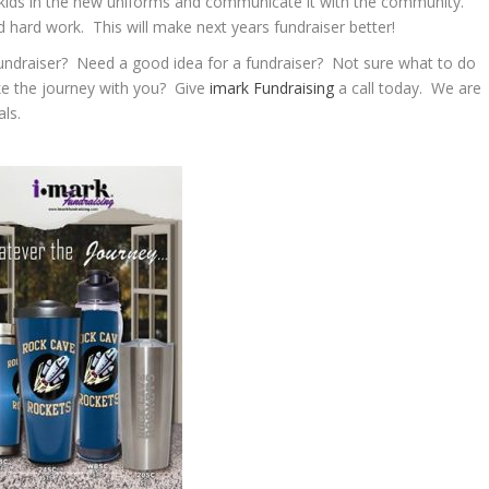
e kids in the new uniforms and communicate it with the community.
hard work. This will make next years fundraiser better!
undraiser? Need a good idea for a fundraiser? Not sure what to do
ke the journey with you? Give
imark Fundraising
a call today. We are
ls.