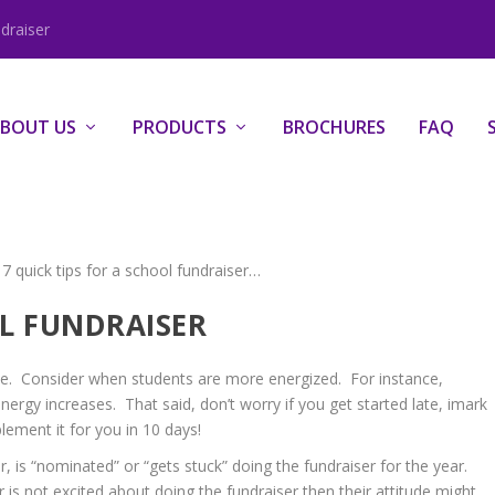
draiser
BOUT US
PRODUCTS
BROCHURES
FAQ
 7 quick tips for a school fundraiser…
UL FUNDRAISER
e. Consider when students are more energized. For instance,
ergy increases. That said, don’t worry if you get started late, imark
lement it for you in 10 days!
 is “nominated” or “gets stuck” doing the fundraiser for the year.
r is not excited about doing the fundraiser then their attitude might