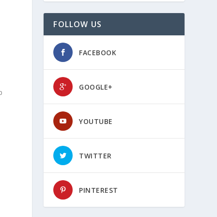
FOLLOW US
FACEBOOK
GOOGLE+
p
a
YOUTUBE
TWITTER
PINTEREST