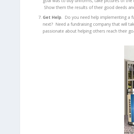
goal was to buy uniforms, take pictures of th
Show them the results of their good deeds and 
Get Help
. Do you need help implementing a f
next? Need a fundraising company that will ta
passionate about helping others reach their goa