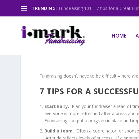
TRENDING:
FundRaising 101 – 7 tips for a Great Fun
HOME
A
Fundraising doesn’t have to be difficult – here are
7 TIPS FOR A SUCCESSF
Start Early.
Plan your fundraiser ahead of tim
everyone is more refreshed after a break and en
Fundraising can put a program in place and imp
Build a team.
Often a coordinator, or sponsor,
Attitude reflects levels of success. If a sponso