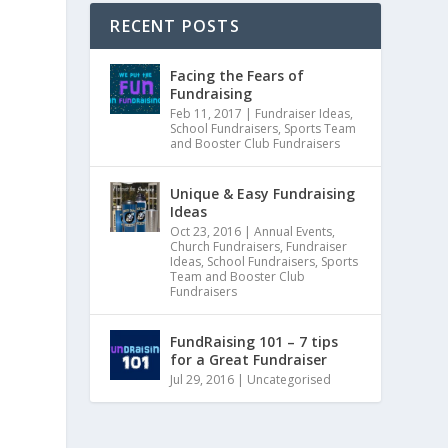
RECENT POSTS
Facing the Fears of
Fundraising
Feb 11, 2017
|
Fundraiser Ideas
,
School Fundraisers
,
Sports Team
and Booster Club Fundraisers
Unique & Easy Fundraising
Ideas
Oct 23, 2016
|
Annual Events
,
Church Fundraisers
,
Fundraiser
Ideas
,
School Fundraisers
,
Sports
Team and Booster Club
Fundraisers
FundRaising 101 – 7 tips
for a Great Fundraiser
Jul 29, 2016
|
Uncategorised