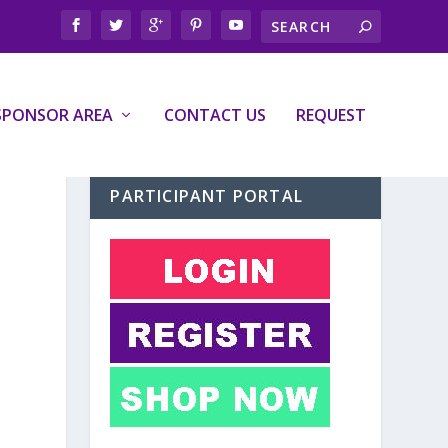
SPONSOR AREA
CONTACT US
REQUEST
PARTICIPANT PORTAL