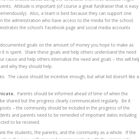
rents. Attitude is important (of course a great fundraiser that is easy
tremendously). Also, a team is best because they can support one
in the administration who have access to the media for the school.
istrates the school’s Facebook page and social media accounts
r, documented goals on the amount of money you hope to make as
 it is spent. Share these goals and help others understand the need
 cause and help others internalize the need and goals – this will hel
and why they should help.
ves. The cause should be incentive enough, but what kid doesn’t like 
icate.
Parents should be informed ahead of time of when the
s be shared but the progress clearly communicated regularly. Be it
 posts – the community should be included in the progress of the
udents and parents need to be reminded of important dates including
cted to be received.
ank the students, the parents, and the community as a whole. If the