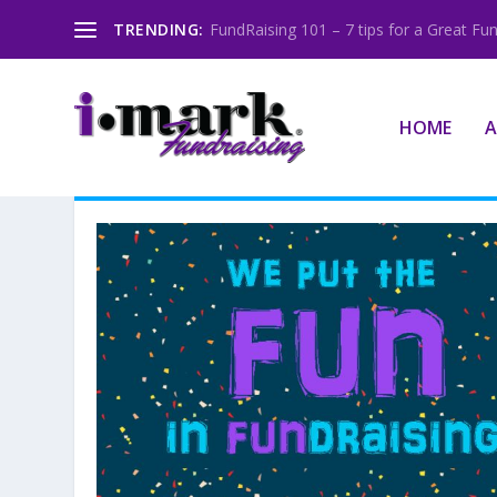
TRENDING:
FundRaising 101 – 7 tips for a Great Fun
HOME
A