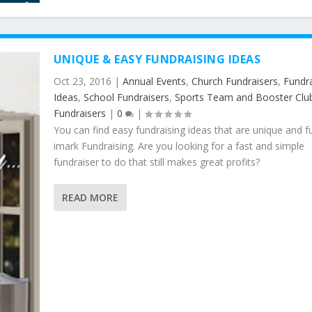
UNIQUE & EASY FUNDRAISING IDEAS
Oct 23, 2016
|
Annual Events
,
Church Fundraisers
,
Fundra
Ideas
,
School Fundraisers
,
Sports Team and Booster Clu
Fundraisers
|
0
|
You can find easy fundraising ideas that are unique and f
imark Fundraising. Are you looking for a fast and simple
fundraiser to do that still makes great profits?
READ MORE