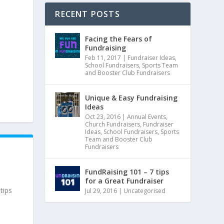
RECENT POSTS
Facing the Fears of
Fundraising
Feb 11, 2017
|
Fundraiser Ideas
,
School Fundraisers
,
Sports Team
and Booster Club Fundraisers
Unique & Easy Fundraising
Ideas
Oct 23, 2016
|
Annual Events
,
Church Fundraisers
,
Fundraiser
Ideas
,
School Fundraisers
,
Sports
Team and Booster Club
Fundraisers
FundRaising 101 – 7 tips
for a Great Fundraiser
tips
Jul 29, 2016
|
Uncategorised