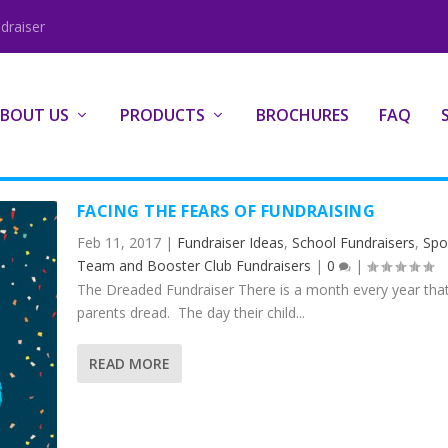
draiser
BOUT US
PRODUCTS
BROCHURES
FAQ
FACING THE FEARS OF FUNDRAISING
Feb 11, 2017
|
Fundraiser Ideas
,
School Fundraisers
,
Spo
Team and Booster Club Fundraisers
|
0
|
The Dreaded Fundraiser There is a month every year tha
parents dread. The day their child...
READ MORE