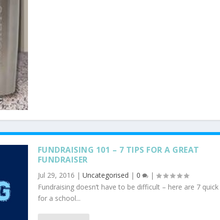
FUNDRAISING 101 – 7 TIPS FOR A GREAT
FUNDRAISER
Jul 29, 2016
|
Uncategorised
|
0
|
Fundraising doesn’t have to be difficult – here are 7 quick 
for a school...