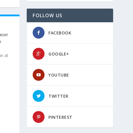
FOLLOW US
FACEBOOK
iser
b
GOOGLE+
un at
YOUTUBE
TWITTER
PINTEREST