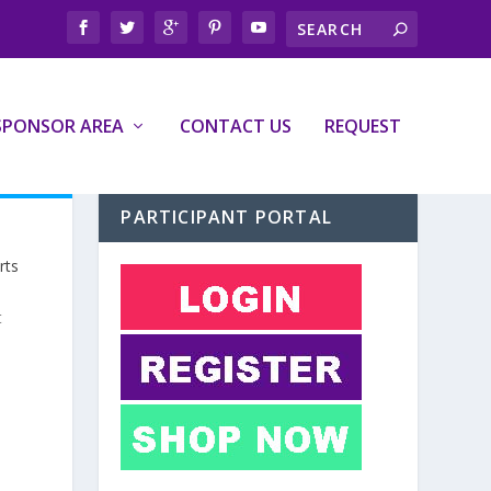
SPONSOR AREA
CONTACT US
REQUEST
PARTICIPANT PORTAL
rts
t