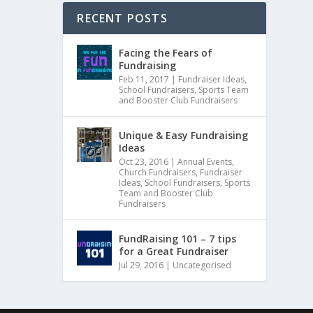
RECENT POSTS
Facing the Fears of
Fundraising
Feb 11, 2017
|
Fundraiser Ideas
,
School Fundraisers
,
Sports Team
and Booster Club Fundraisers
Unique & Easy Fundraising
Ideas
Oct 23, 2016
|
Annual Events
,
Church Fundraisers
,
Fundraiser
Ideas
,
School Fundraisers
,
Sports
Team and Booster Club
Fundraisers
FundRaising 101 – 7 tips
for a Great Fundraiser
Jul 29, 2016
|
Uncategorised