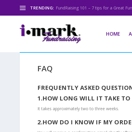
TRENDING:
FundRaising 101 – 7 tips for a Great Fun
HOME
A
FAQ
FREQUENTLY ASKED QUESTIO
1.HOW LONG WILL IT TAKE TO
It takes approximately two to three weeks.
2.HOW DO I KNOW IF MY OR