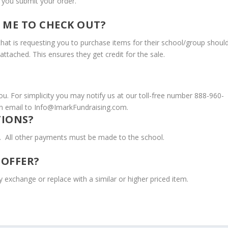
r you submit your order.
 ME TO CHECK OUT?
 that is requesting you to purchase items for their school/group shoul
attached. This ensures they get credit for the sale.
ou. For simplicity you may notify us at our toll-free number 888-960-
 email to Info@ImarkFundraising.com.
TIONS?
ds. All other payments must be made to the school.
 OFFER?
 exchange or replace with a similar or higher priced item.