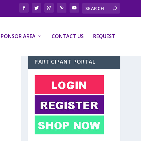
SPONSOR AREA
CONTACT US
REQUEST
PARTICIPANT PORTAL