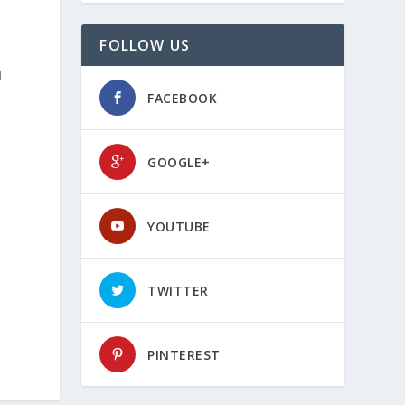
FOLLOW US
d
FACEBOOK
GOOGLE+
YOUTUBE
TWITTER
PINTEREST