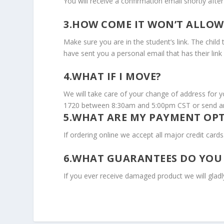
You will receive a confirmation email shortly afte
3.HOW COME IT WON’T ALLOW
Make sure you are in the student’s link. The child
have sent you a personal email that has their link 
4.WHAT IF I MOVE?
We will take care of your change of address for y
1720 between 8:30am and 5:00pm CST or send an
5.WHAT ARE MY PAYMENT OP
If ordering online we accept all major credit car
6.WHAT GUARANTEES DO YOU
If you ever receive damaged product we will gladly