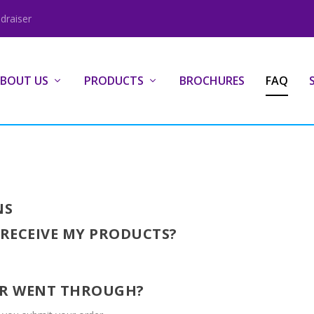
draiser
BOUT US
PRODUCTS
BROCHURES
FAQ
NS
 RECEIVE MY PRODUCTS?
DER WENT THROUGH?